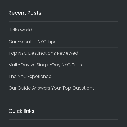
Recent Posts
Hello world!
Our Essential NYC Tips
Top NYC Destinations Reviewed
Multi-Day vs Single-Day NYC Trips
The NYC Experience
Our Guide Answers Your Top Questions
Quick links