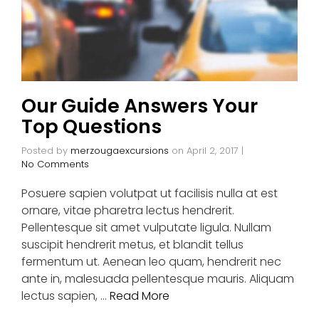
Our Guide Answers Your
Top Questions
Posted by
merzougaexcursions
on
April 2, 2017
|
No Comments
Posuere sapien volutpat ut facilisis nulla at est
ornare, vitae pharetra lectus hendrerit.
Pellentesque sit amet vulputate ligula. Nullam
suscipit hendrerit metus, et blandit tellus
fermentum ut. Aenean leo quam, hendrerit nec
ante in, malesuada pellentesque mauris. Aliquam
lectus sapien, …
Read More