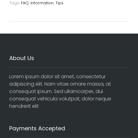
Tags:
FAQ
,
Information
,
Tips
About Us
Lorem ipsum dolor sit amet, consectetur
adipiscing elit. Nam vitae ornare massa, at
consequat ipsum. Sed ullamcorper, dui
consequat vehicula volutpat, dolor neque
hendrerit elit
Payments Accepted