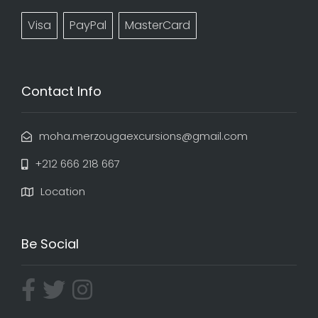
Visa
PayPal
MasterCard
Contact Info
moha.merzougaexcursions@gmail.com
+212 666 218 667
Location
Be Social