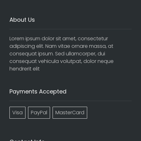
About Us
Lorem ipsum dolor sit amet, consectetur
adipiscing elit. Nam vitae ornare massa, at
consequat ipsum. Sed ullamcorper, dui
consequat vehicula volutpat, dolor neque
hendrerit elit
Payments Accepted
Visa
PayPal
MasterCard