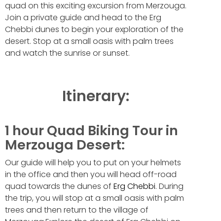
quad on this exciting excursion from Merzouga.
Join a private guide and head to the Erg
Chebbi dunes to begin your exploration of the
desert. Stop at a small oasis with palm trees
and watch the sunrise or sunset.
Itinerary:
1 hour Quad Biking Tour in
Merzouga Desert:
Our guide will help you to put on your helmets
in the office and then you will head off-road
quad towards the dunes of
Erg Chebbi
. During
the trip, you will stop at a small oasis with palm
trees and then return to the village of