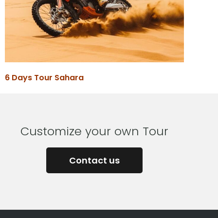
6 Days Tour Sahara
Customize your own Tour
Contact us