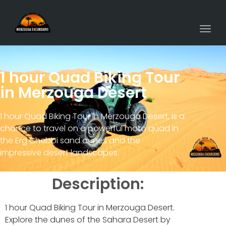
Togg
navi
1 hour Quad Biking Tour
in Merzouga Desert
1 hour Quad Biking Tour in Merzouga Desert, is a
chance to travel on a powerful moto quad in
the Erg Chebbi sand dunes and the
impressive desert landscapes
Description:
1 hour Quad Biking Tour in Merzouga Desert.
Explore the dunes of the Sahara Desert by