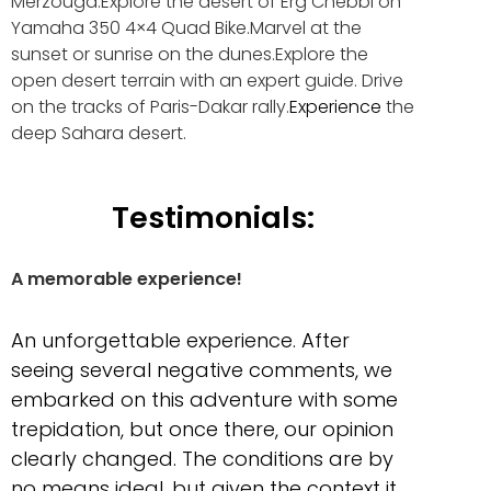
Merzouga.Explore the desert of Erg Chebbi on
Yamaha 350 4×4 Quad Bike.Marvel at the
sunset or sunrise on the dunes.Explore the
open desert terrain with an expert guide. Drive
on the tracks of Paris-Dakar rally.
Experience
the
deep Sahara desert.
Testimonials:
A memorable experience!
An unforgettable experience. After
seeing several negative comments, we
embarked on this adventure with some
trepidation, but once there, our opinion
clearly changed. The conditions are by
no means ideal, but given the context it