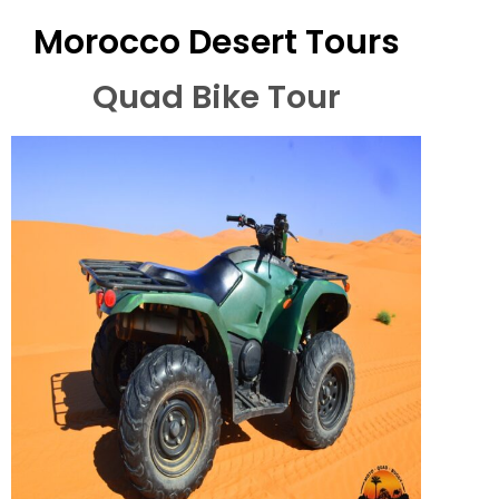
Morocco Desert Tours
Quad Bike Tour