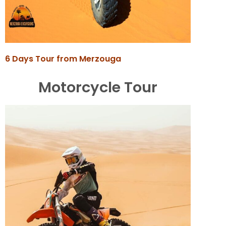
6 Days Tour from Merzouga
Motorcycle Tour