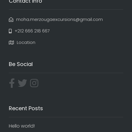
Contact Info
moha.merzougaexcursions@gmail.com
+212 666 218 667
Location
Be Social
Recent Posts
Hello world!