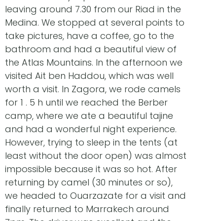
leaving around 7.30 from our Riad in the
Medina. We stopped at several points to
take pictures, have a coffee, go to the
bathroom and had a beautiful view of
the Atlas Mountains. In the afternoon we
visited Ait ben Haddou, which was well
worth a visit. In Zagora, we rode camels
for 1 . 5 h until we reached the Berber
camp, where we ate a beautiful tajine
and had a wonderful night experience.
However, trying to sleep in the tents (at
least without the door open) was almost
impossible because it was so hot. After
returning by camel (30 minutes or so),
we headed to Ouarzazate for a visit and
finally returned to Marrakech around