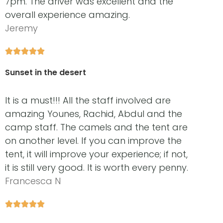
7pm. The driver was excellent and the
overall experience amazing.
Jeremy





Sunset in the desert
It is a must!!! All the staff involved are
amazing Younes, Rachid, Abdul and the
camp staff. The camels and the tent are
on another level. If you can improve the
tent, it will improve your experience; if not,
it is still very good. It is worth every penny.
Francesca N




