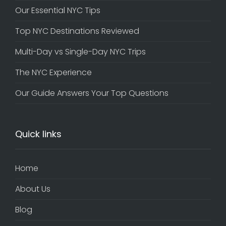
Our Essential NYC Tips
Top NYC Destinations Reviewed
Multi-Day vs Single-Day NYC Trips
The NYC Experience
Our Guide Answers Your Top Questions
Quick links
Home
About Us
Blog