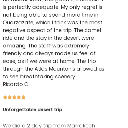
is perfectly adequate. My only regret is
not being able to spend more time in
Ouarzazate, which I think was the most
negative aspect of the trip. The camel
ride and the stay in the desert were
amazing. The staff was extremely
friendly and always made us feel at
ease, as if we were at home. The trip
through the Atlas Mountains allowed us
to see breathtaking scenery.
Ricardo C





Unforgettable desert trip
We did a 2 day trip from Marrakech