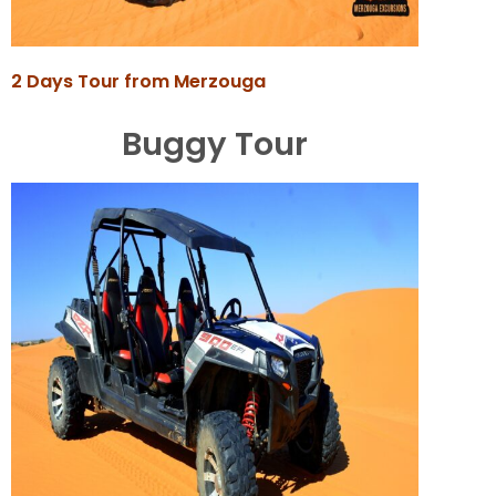
2 Days Tour from Merzouga
Buggy Tour