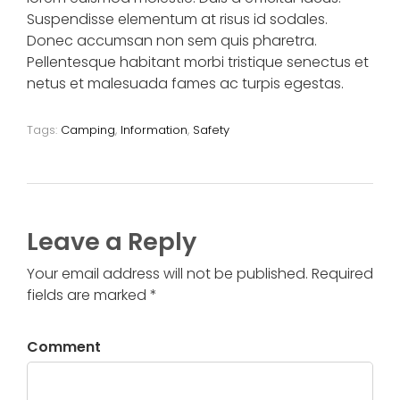
Suspendisse elementum at risus id sodales.
Donec accumsan non sem quis pharetra.
Pellentesque habitant morbi tristique senectus et
netus et malesuada fames ac turpis egestas.
Tags:
Camping
,
Information
,
Safety
Leave a Reply
Your email address will not be published. Required
fields are marked *
Comment