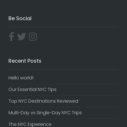
Be Social
Recent Posts
Hello world!
Our Essential NYC Tips
Top NYC Destinations Reviewed
Multi-Day vs Single-Day NYC Trips
The NYC Experience