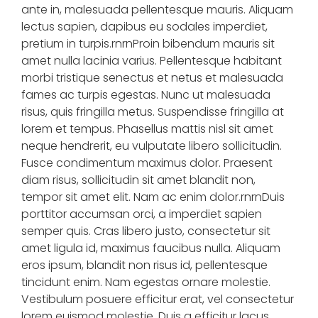
ante in, malesuada pellentesque mauris. Aliquam
lectus sapien, dapibus eu sodales imperdiet,
pretium in turpis.rnrnProin bibendum mauris sit
amet nulla lacinia varius. Pellentesque habitant
morbi tristique senectus et netus et malesuada
fames ac turpis egestas. Nunc ut malesuada
risus, quis fringilla metus. Suspendisse fringilla at
lorem et tempus. Phasellus mattis nisl sit amet
neque hendrerit, eu vulputate libero sollicitudin.
Fusce condimentum maximus dolor. Praesent
diam risus, sollicitudin sit amet blandit non,
tempor sit amet elit. Nam ac enim dolor.rnrnDuis
porttitor accumsan orci, a imperdiet sapien
semper quis. Cras libero justo, consectetur sit
amet ligula id, maximus faucibus nulla. Aliquam
eros ipsum, blandit non risus id, pellentesque
tincidunt enim. Nam egestas ornare molestie.
Vestibulum posuere efficitur erat, vel consectetur
lorem euismod molestie. Duis a efficitur lacus.