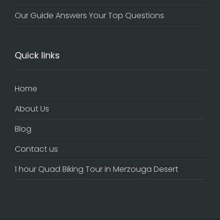
Our Guide Answers Your Top Questions
Quick links
Home
About Us
Blog
Contact us
1 hour Quad Biking Tour in Merzouga Desert