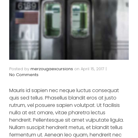
Posted by
merzougaexcursions
on
April 15, 2017
|
No Comments
Mauris id sapien nec neque luctus consequat
quis sed tellus. Phasellus blandit eros at justo
rutrum, vel posuere sapien volutpat. Ut facilisis
nulla at est ornare, vitae pharetra lectus
hendrerit. Pellentesque sit amet vulputate ligula.
Nullam suscipit hendrerit metus, et blandit tellus
fermentum ut. Aenean leo quam, hendrerit nec