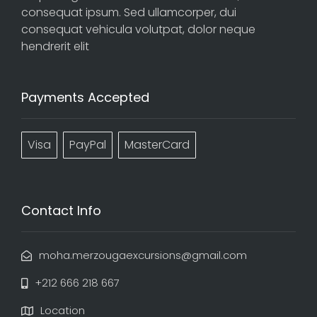
consequat ipsum. Sed ullamcorper, dui
consequat vehicula volutpat, dolor neque
hendrerit elit
Payments Accepted
Visa
PayPal
MasterCard
Contact Info
moha.merzougaexcursions@gmail.com
+212 666 218 667
Location