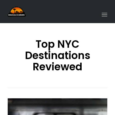
Togg
navi
Top NYC
Destinations
Reviewed