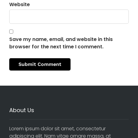
Website
Save my name, email, and website in this
browser for the next time I comment.
About Us
Lorem ipsum dolor sit amet, consectetur
adipiscing elit. Nam vitae ornare massa, at