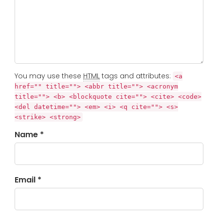
You may use these
HTML
tags and attributes:
<a
href="" title=""> <abbr title=""> <acronym
title=""> <b> <blockquote cite=""> <cite> <code>
<del datetime=""> <em> <i> <q cite=""> <s>
<strike> <strong>
Name *
Email *